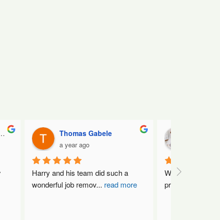
Thomas Gabele
Nat Kin
a year ago
a year ag
 
Harry and his team did such a 
What a fantastic 
wonderful job remov
...
read more
professional, frie