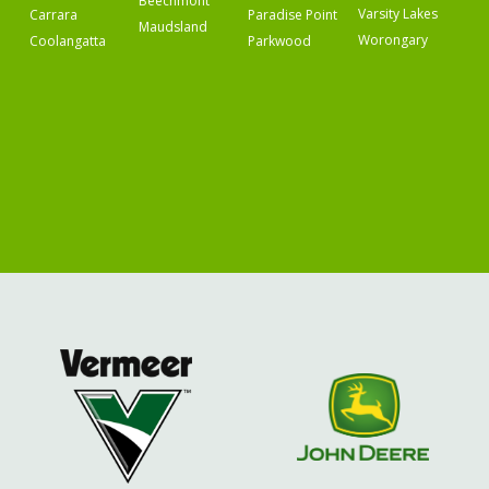
Beechmont
Varsity Lakes
Carrara
Paradise Point
Maudsland
Worongary
Coolangatta
Parkwood