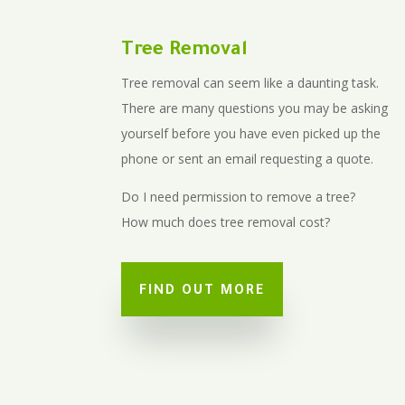
Tree Removal
Tree removal can seem like a daunting task.
There are many questions you may be asking
yourself before you have even picked up the
phone or sent an email requesting a quote.
Do I need permission to remove a tree?
How much does tree removal cost?
FIND OUT MORE