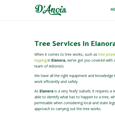
H
Tree Services in Elanor
When it comes to tree works, such as
tree prun
lopping
in
Elanora,
we’ve got you covered with a
team of Arborists.
We have all the right equipment and knowledge t
work efficiently and safely.
As
Elanora
is a very ‘leafy’ suburb, it requires
able to identify what has to happen to a tree, w
permisable when considering local and state legi
approach to carrying out the tree works.