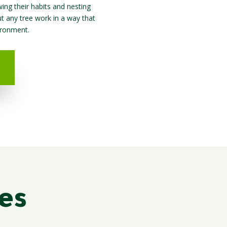
ing their habits and nesting
ut any tree work in a way that
ironment.
es