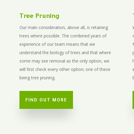
Tree Pruning
Our main consideration, above all, is retaining
trees where possible. The combined years of
experience of our team means that we
understand the biology of trees and that where
some may see removal as the only option, we
will first check every other option; one of these
being tree pruning.
FIND OUT MORE