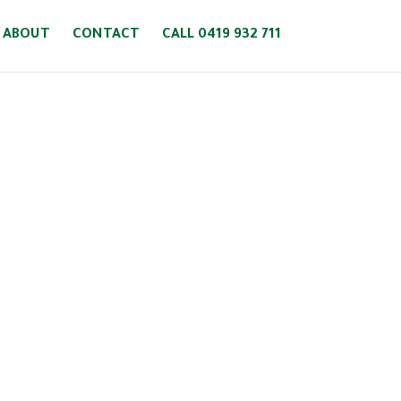
ABOUT
CONTACT
CALL 0419 932 711