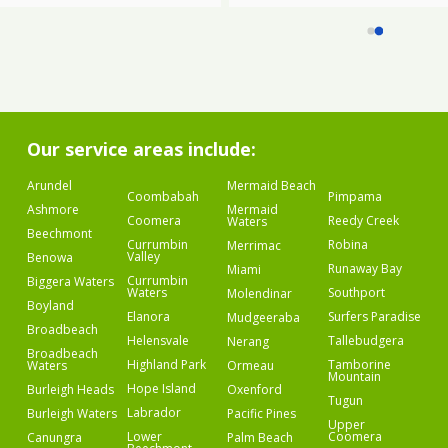
Our service areas include:
Arundel
Mermaid Beach
Coombabah
Pimpama
Ashmore
Mermaid
Coomera
Reedy Creek
Waters
Beechmont
Currumbin
Robina
Merrimac
Valley
Benowa
Runaway Bay
Miami
Currumbin
Biggera Waters
Waters
Southport
Molendinar
Boyland
Elanora
Surfers Paradise
Mudgeeraba
Broadbeach
Helensvale
Tallebudgera
Nerang
Broadbeach
Highland Park
Tamborine
Waters
Ormeau
Mountain
Hope Island
Burleigh Heads
Oxenford
Tugun
Labrador
Burleigh Waters
Pacific Pines
Upper
Lower
Coomera
Canungra
Palm Beach