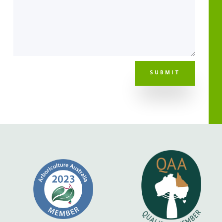
SUBMIT