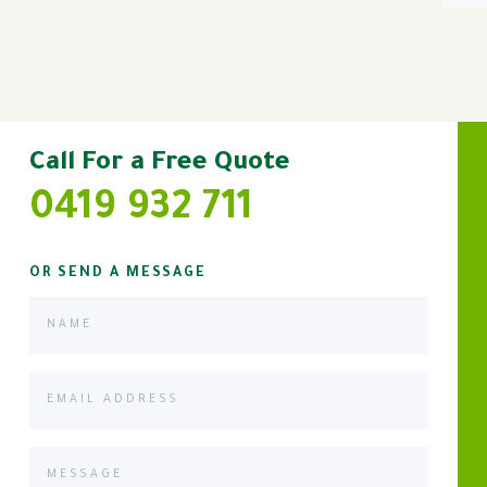
Call For a Free Quote
0419 932 711
OR SEND A MESSAGE