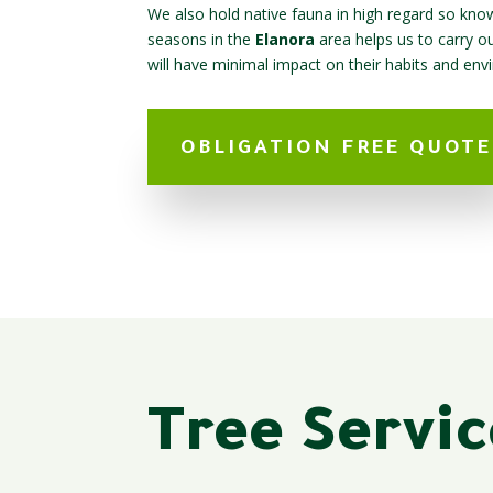
We also hold native fauna in high regard so know
seasons in the
Elanora
area helps us to carry o
will have minimal impact on their habits and env
OBLIGATION FREE QUOTE
Tree Servic