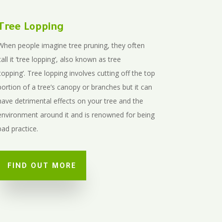
Tree Lopping
When people imagine tree pruning, they often
call it ‘tree lopping’, also known as tree
‘topping’.
Tree lopping involves cutting off the top
portion of a tree’s canopy or branches but it can
have detrimental effects on your tree and the
environment around it and is renowned for being
bad practice.
FIND OUT MORE