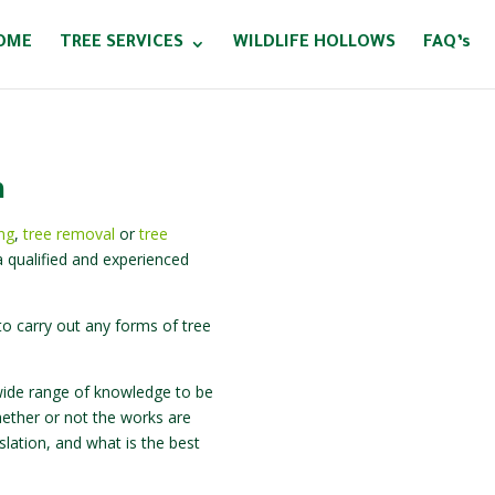
OME
TREE SERVICES
WILDLIFE HOLLOWS
FAQ’s
a
ing
,
tree removal
or
tree
 qualified and experienced
o carry out any forms of tree
 a wide range of knowledge to be
hether or not the works are
slation, and what is the best