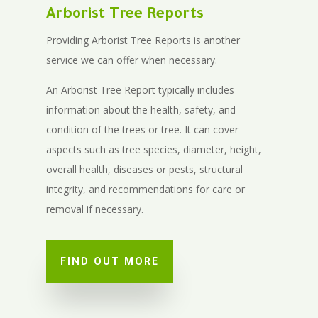
Arborist Tree Reports
Providing Arborist Tree Reports is another
service we can offer when necessary.
An Arborist Tree Report typically includes
information about the health, safety, and
condition of the trees or tree. It can cover
aspects such as tree species, diameter, height,
overall health, diseases or pests, structural
integrity, and recommendations for care or
removal if necessary.
FIND OUT MORE