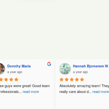
Dorothy Maria
Hannah Bjornerem Wormell
a year ago
a year ago
se guys were great! Good team 
Absolutely amazing team! They
rofessionals
...
read more
really care about d
...
read more