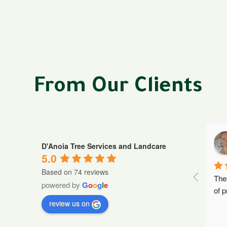
From Our Clients
osada
Nick Demetrios
D'Anoia Tree Services and Landcare
a year ago
5.0
Based on 74 reviews
communication.  
Such a great professional team, 
The
powered by
G
o
o
g
l
e
.
read more
Harry and the cre
...
read more
of p
review us on