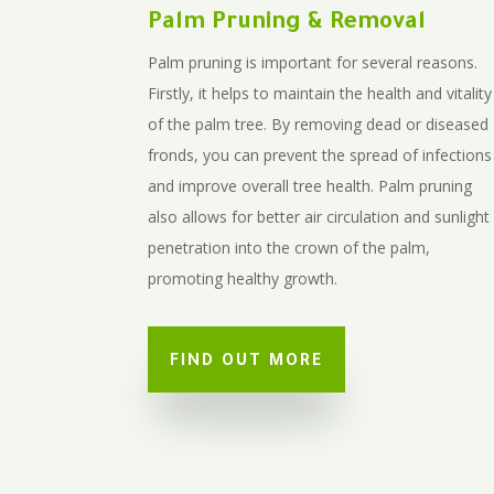
Palm Pruning & Removal
Palm pruning is important for several reasons.
Firstly, it helps to maintain the health and vitality
of the palm tree. By removing dead or diseased
fronds, you can prevent the spread of infections
and improve overall tree health. Palm pruning
also allows for better air circulation and sunlight
penetration into the crown of the palm,
promoting healthy growth.
FIND OUT MORE