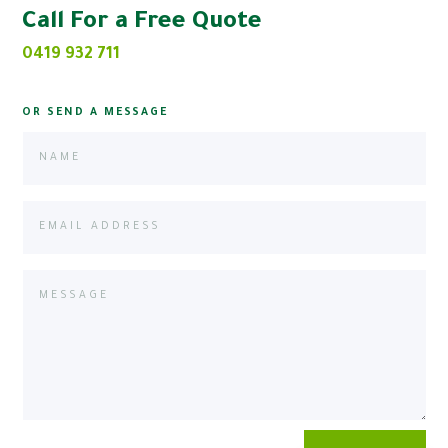
Call For a Free Quote
0419 932 711
OR SEND A MESSAGE