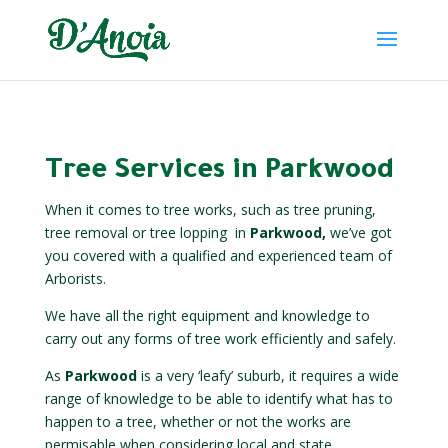
Tree Services in Parkwood
When it comes to tree works, such as tree pruning,
tree removal or tree lopping
in
Parkwood,
we’ve got
you covered with a qualified and experienced team of
Arborists.
We have all the right equipment and knowledge to
carry out any forms of tree work efficiently and safely.
As
Parkwood
is a very ‘leafy’ suburb, it requires a wide
range of knowledge to be able to identify what has to
happen to a tree, whether or not the works are
permisable when considering local and state