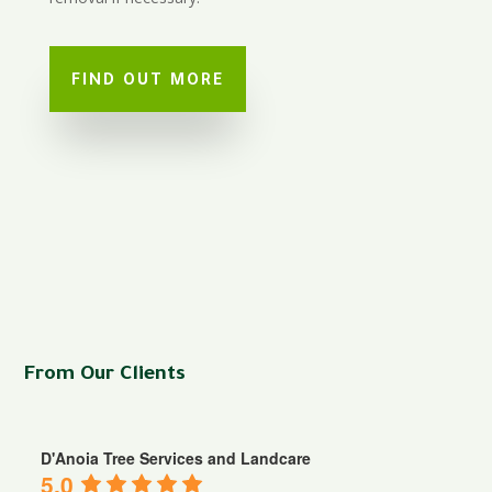
FIND OUT MORE
From Our Clients
D'Anoia Tree Services and Landcare
5.0