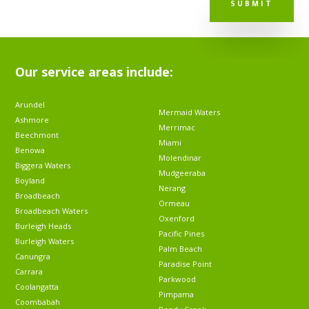
SUBMIT
Our service areas include:
Arundel
Mermaid Waters
Ashmore
Merrimac
Beechmont
Miami
Benowa
Molendinar
Biggera Waters
Mudgeeraba
Boyland
Nerang
Broadbeach
Ormeau
Broadbeach Waters
Oxenford
Burleigh Heads
Pacific Pines
Burleigh Waters
Palm Beach
Canungra
Paradise Point
Carrara
Parkwood
Coolangatta
Pimpama
Coombabah