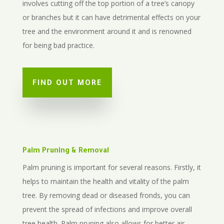
involves cutting off the top portion of a tree’s canopy
or branches but it can have detrimental effects on your
tree and the environment around it and is renowned
for being bad practice.
FIND OUT MORE
Palm Pruning & Removal
Palm pruning is important for several reasons. Firstly, it
helps to maintain the health and vitality of the palm
tree. By removing dead or diseased fronds, you can
prevent the spread of infections and improve overall
tree health. Palm pruning also allows for better air