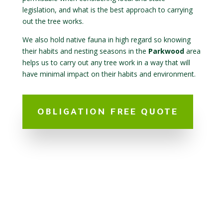
legislation, and what is the best approach to carrying
out the tree works.
We also hold native fauna in high regard so knowing
their habits and nesting seasons in the
Parkwood
area
helps us to carry out any tree work in a way that will
have minimal impact on their habits and environment.
OBLIGATION FREE QUOTE