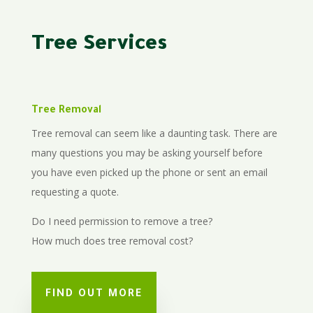
Tree Services
Tree Removal
Tree removal can seem like a daunting task. There are
many questions you may be asking yourself before
you have even picked up the phone or sent an email
requesting a quote.
Do I need permission to remove a tree?
How much does tree removal cost?
FIND OUT MORE