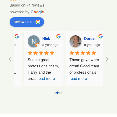
Based on 74 reviews
powered by
G
o
o
g
l
e
review us on
ada
Nick Demetrios
Dorothy Maria
ar ago
a year ago
a year ago
ely 
Such a great 
These guys were 
Absolute
.  
professional team, 
great! Good team 
amazing
 an
...
Harry and the 
of professionals
...
They rea
cre
...
read more
read more
about d
more