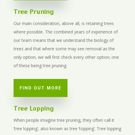
Tree Pruning
Our main consideration, above all, is retaining trees
where possible. The combined years of experience of
our team means that we understand the biology of
trees and that where some may see removal as the
only option, we will first check every other option; one
of these being tree pruning.
FIND OUT MORE
Tree Lopping
When people imagine tree pruning, they often call it
‘tree lopping’, also known as tree ‘topping’.
Tree lopping