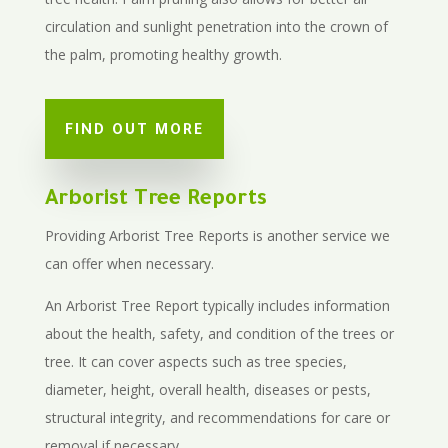
circulation and sunlight penetration into the crown of
the palm, promoting healthy growth.
FIND OUT MORE
Arborist Tree Reports
Providing Arborist Tree Reports is another service we
can offer when necessary.
An Arborist Tree Report typically includes information
about the health, safety, and condition of the trees or
tree. It can cover aspects such as tree species,
diameter, height, overall health, diseases or pests,
structural integrity, and recommendations for care or
removal if necessary.