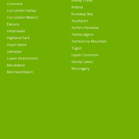
Reedy Creek
Coomera
Robina
Currumbin Valley
Runaway Bay
Currumbin Waters
Southport
Elanora
Surfers Paradise
Helensvale
Tallebudgera
Highland Park
Tamborine Mountain
Hope Island
Tugun
Labrador
Upper Coomera
Lower Beechmont
Varsity Lakes
Maudsland
Worongary
Mermaid Beach